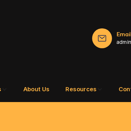
Emai
admi
s
About Us
Resources
Con