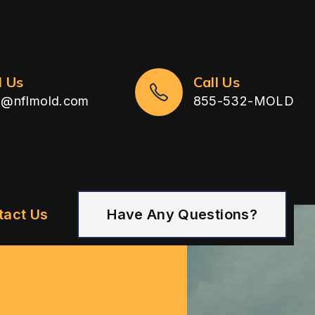
l Us
Call Us
n@nflmold.com
855-532-MOLD
tact Us
Have Any Questions?