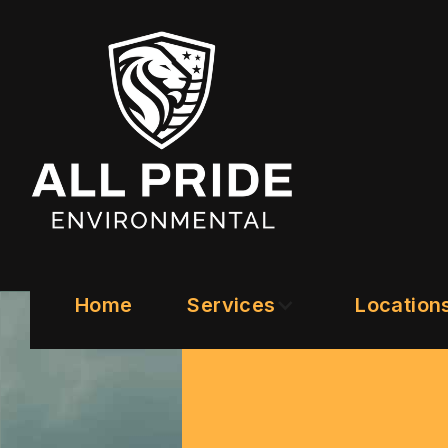
Home
Services
Location