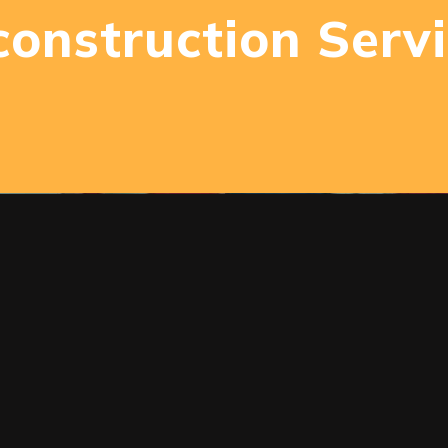
onstruction Serv