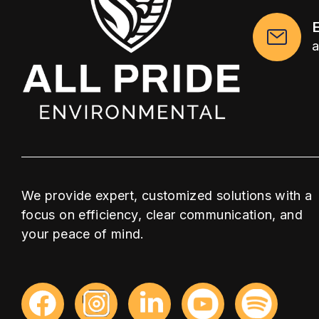
We provide expert, customized solutions with a
focus on efficiency, clear communication, and
your peace of mind.