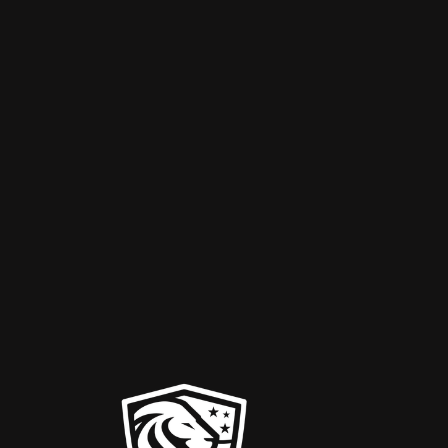
10,000
Projects Completed
Hurri