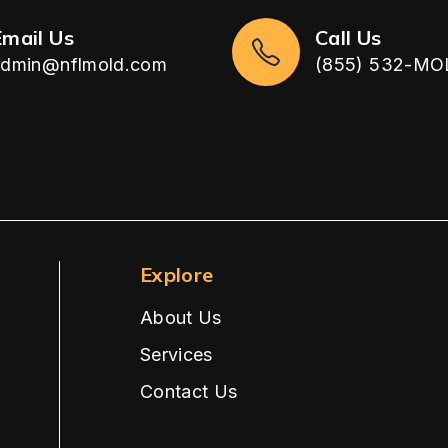
Email Us
Call Us
admin@nflmold.com
(855) 532-MO
Explore
About Us
Services
Contact Us