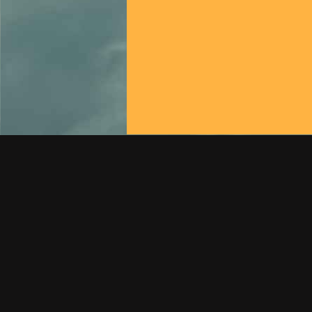
How To Get In Touch With Us!
Conctact US 24/7