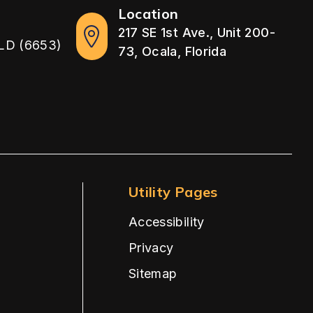
Location
217 SE 1st Ave., Unit 200-
LD (6653)
73, Ocala, Florida
Utility Pages
Accessibility
Privacy
Sitemap