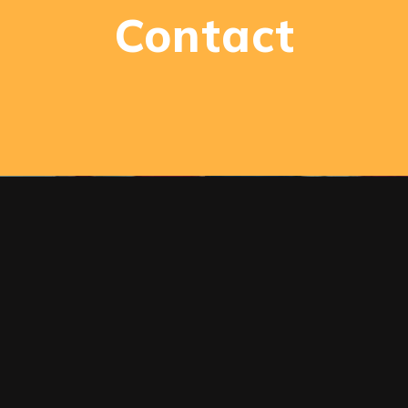
Contact