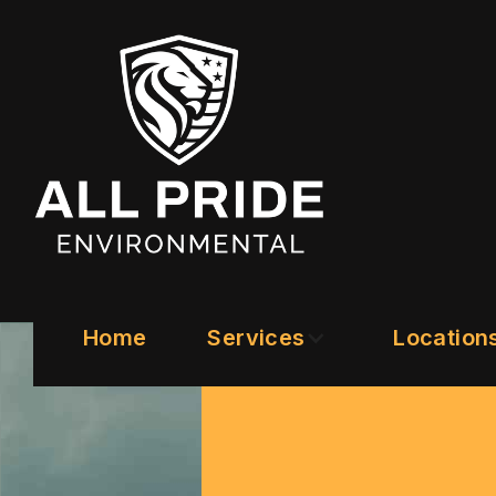
Home
Services
Location