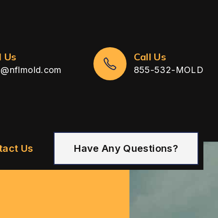
l Us
Call Us
n@nflmold.com
855-532-MOLD
tact Us
Have Any Questions?