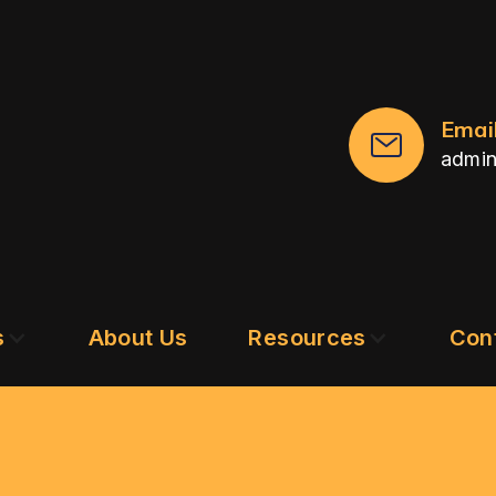
Emai
admi
s
About Us
Resources
Con