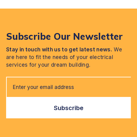
Subscribe Our Newsletter
Stay in touch with us to get latest news.
We
are here to fit the needs of your electrical
services for your dream building.