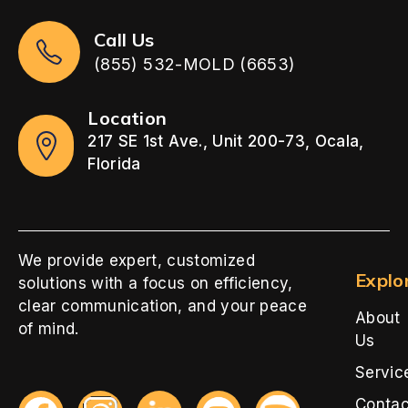
Call Us
(855) 532-MOLD (6653)
Location
217 SE 1st Ave., Unit 200-73, Ocala,
Florida
We provide expert, customized
Explo
solutions with a focus on efficiency,
clear communication, and your peace
About
of mind.
Us
Servic
Contac