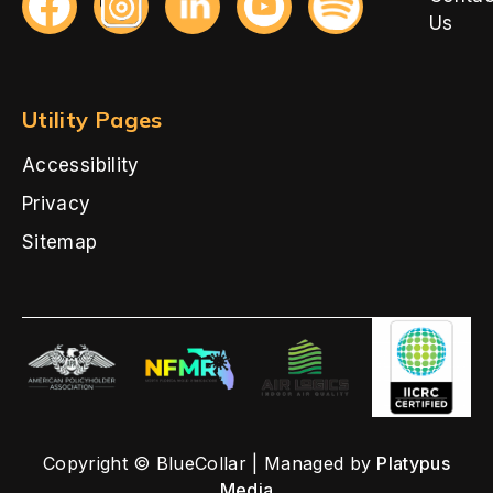
Us
Utility Pages
Accessibility
Privacy
Sitemap
Copyright © BlueCollar | Managed by
Platypus
Media