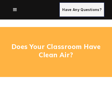
Have Any Questions?
Does Your Classroom Have
Clean Air?