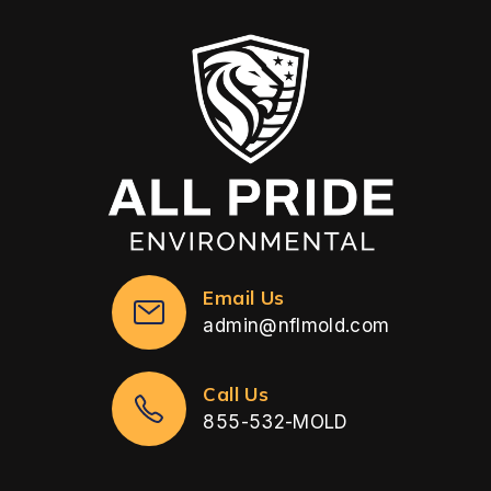
Email Us
admin@nflmold.com
Call Us
855-532-MOLD