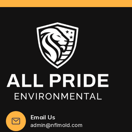
Email Us
admin@nflmold.com