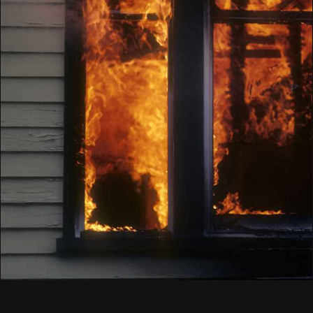
Knowledgeable
3
Empathetic
4
Customer Satisfaction