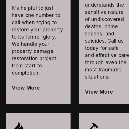
understands the
It's helpful to just
sensitive nature
have one number to
of undiscovered
call when trying to
deaths, crime
restore your property
scenes, and
to its former glory.
suicides. Call us
We handle your
today for safe
property damage
and effective car
restoration project
through even the
from start to
most traumatic
completion.
situations.
View More
View More