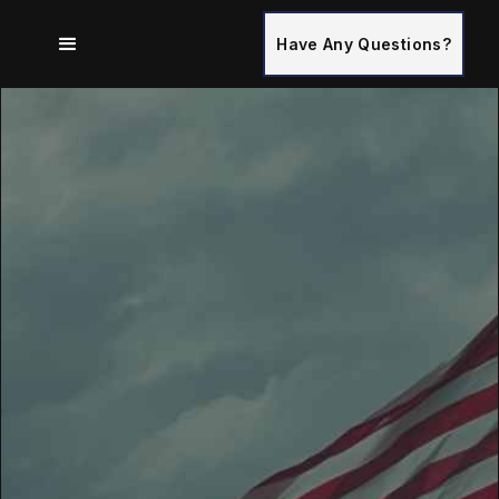
Have Any Questions?
Serving Gainesville, Ocala, The Villages, And The
Surrounding Areas In Florida