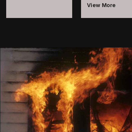
View More
1
Local
2