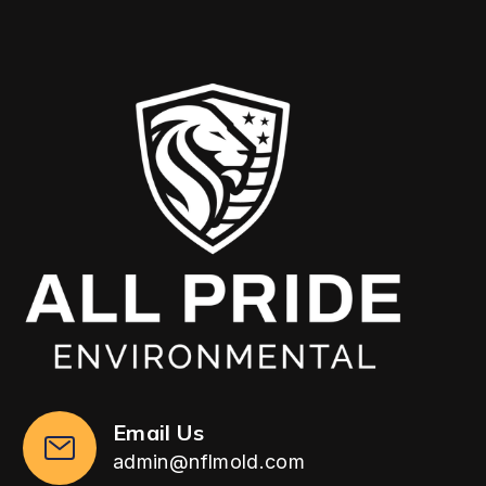
Email Us
admin@nflmold.com