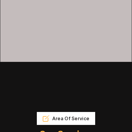
Area Of Service