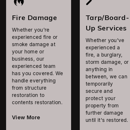
Fire Damage
Tarp/Board-
Up Services
Whether you're
experienced fire or
Whether you've
smoke damage at
experienced a
your home or
fire, a burglary,
business, our
storm damage, or
experienced team
anything in
has you covered. We
between, we can
handle everything
temporarily
from structure
secure and
restoration to
protect your
contents restoration.
property from
further damage
View More
until it's restored.