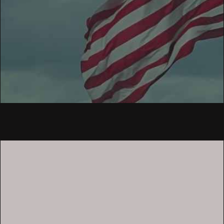
What We Offer