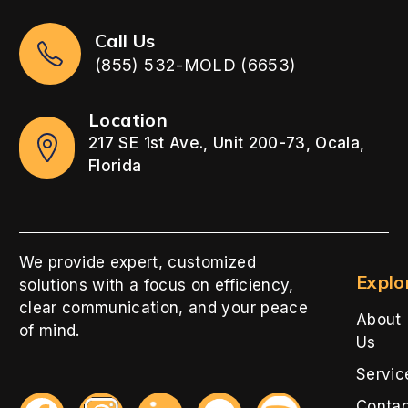
Call Us
(855) 532-MOLD (6653)
Location
217 SE 1st Ave., Unit 200-73, Ocala,
Florida
We provide expert, customized
Explo
solutions with a focus on efficiency,
clear communication, and your peace
About
of mind.
Us
Servic
Conta