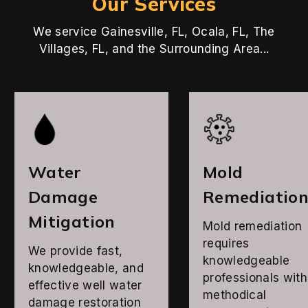
Our Services
We service Gainesville, FL, Ocala, FL, The
Villages, FL, and the Surrounding Area...
Water
Mold
Damage
Remediatio
Mitigation
Mold remediation
requires
We provide fast,
knowledgeable
knowledgeable, and
professionals with
effective well water
methodical
damage restoration