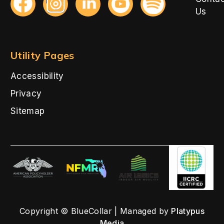
Us
Utility Pages
Accessibility
Privacy
Sitemap
Copyright © BlueCollar | Managed by
Platypus
Media