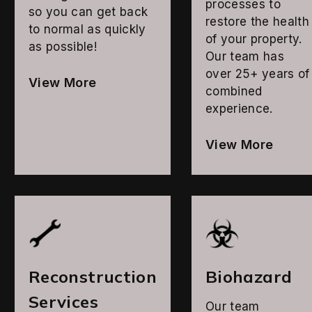
processes to
so you can get back
restore the health
to normal as quickly
of your property.
as possible!
Our team has
over 25+ years of
View More
combined
experience.
View More
Reconstruction
Biohazard
Services
Our team