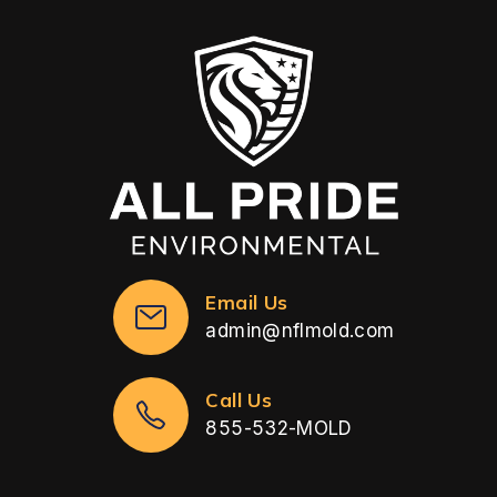
Email Us
admin@nflmold.com
Call Us
855-532-MOLD